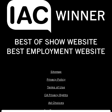
Sitemap
Privacy Policy
Terms of Use
CA Privacy Rights
Ad Choices
Pay Transparency