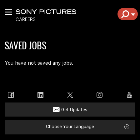
Menu
EXPL
CAREERS
SAVED JOBS
You have not saved any jobs.
Get Updates
Choose Your Language