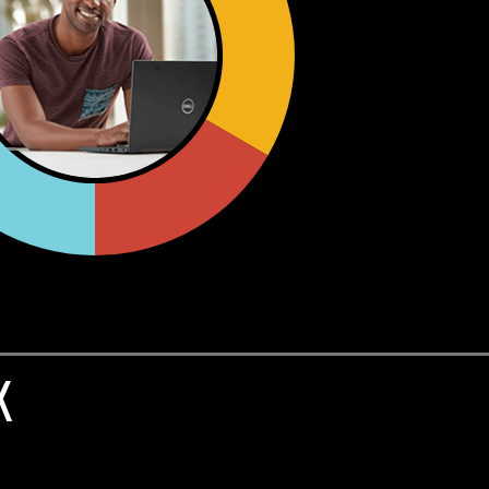
in
least-privilege access and compliance
BAC) models.
.
,
to include
Single Sign On, MFA, Identity
g.
K
y Access Management solutions via
Okta
ated opportunities for internal control