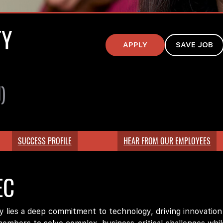
TY
APPLY
SAVE JOB
)
SUCCESS PROFILE
HEAR FROM OUR EMPLOYEES
EC
lies a deep commitment to technology, driving innovation ac