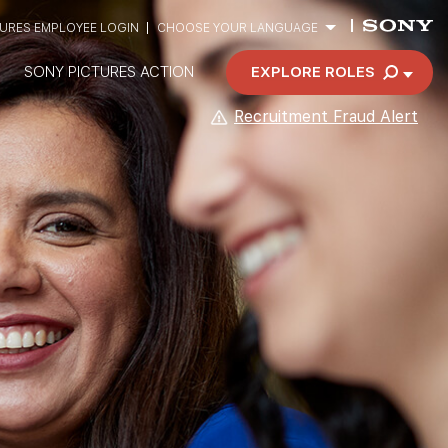
TURES EMPLOYEE LOGIN
CHOOSE YOUR LANGUAGE
SONY PICTURES ACTION
EXPLORE ROLES
Recruitment Fraud Alert