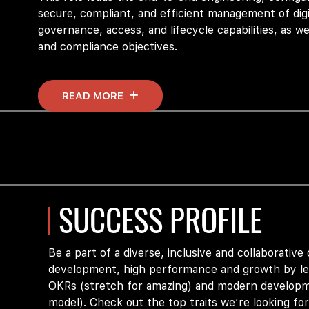
secure, compliant, and efficient management of digi
governance, access, and lifecycle capabilities, as we
and compliance
objectives
.
READ MORE
This role will
be responsible for
providing ongoing su
internal application teams and IAM team members. T
secure, intuitive, scalable, and reliable Access Ma
This role must have experience with
Okta
Identity 
SUCCESS PROFILE
Core Responsibilities
Be a part of a diverse, inclusive and collaborative
Lead the design, implementation, and operatio
development, high performance and growth by lev
governance, and compliance controls.
OKRs (stretch for amazing) and modern developm
model). Check out the top traits we’re looking for
Partner with business and security stakeholder