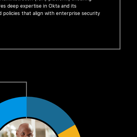
ires deep
expertise
in Okta and its
 policies that align with enterprise security
ces, and provide escalation and support to
n technologies to design and implement
ernal users.
nt (Joiner–Mover–Leaver processes), access
ring adherence to corporate, regulatory, and