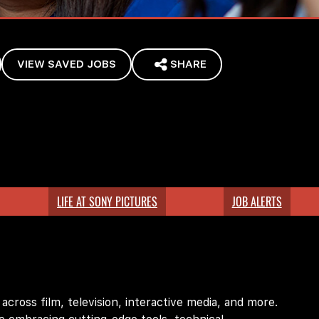
VIEW SAVED JOBS
SHARE
LIFE AT SONY PICTURES
JOB ALERTS
ross film, television, interactive media, and more.