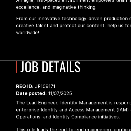
An agile, fast-paced environment empowers team mem
excellence, and imaginative thinking.
From our innovative technology-driven production 
creative talent and protect our content, help us fo
worldwide!
JOB DETAILS
REQ ID
JR109171
Date posted
11/07/2025
The Lead Engineer, Identity
Management
is respons
enterprise Identity and Access Management (IAM) 
Operations,
and Identity Compliance initiatives.
This role leads the end-to-end engineering, config