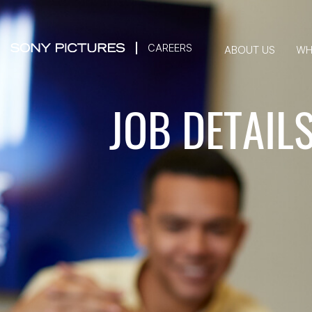
CAREERS
ABOUT US
WH
JOB DETAIL