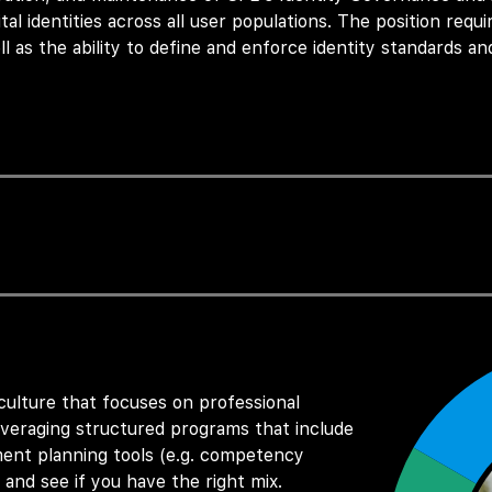
tal identities across
all
user populations. The position requ
ll as the ability to define and enforce identity standards and
pport, request fulfillment of the SPE’s IAM platform servi
his role also focuses on analyzing emerging authenticatio
nagement solutions that support SPE’s both internal and ext
Management platform.
 culture that focuses on professional
ns of the Okta IGA platform, including lifecycle manageme
eraging structured programs that include
ent planning tools (e.g. competency
 and see if you have the right mix.
s to develop and enforce identity governance policies, ensu