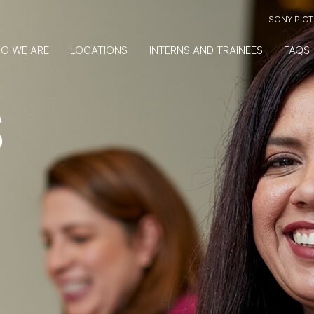
SONY PIC
O WE ARE
LOCATIONS
INTERNS AND TRAINEES
FAQS
S