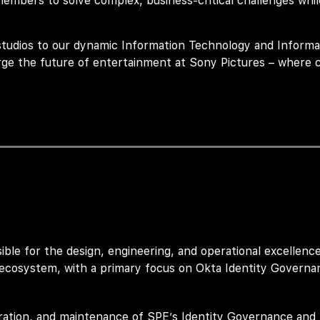
bers to solve complex, business-critical challenges while
studios to our dynamic Information Technology and Informa
rge the future of entertainment at Sony Pictures – where c
ible for
the design, engineering, and operational excellenc
ecosystem, with a primary focus on
Okta Identity Governa
uration, and maintenance of SPE’s Identity Governance and 