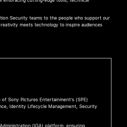
 embracing cutting-edge tools, technical
tion Security teams to the people who support our
reativity meets technology to inspire audiences
e of Sony Pictures Entertainment’s (SPE)
nce, Identity Lifecycle Management,
Security
Administration (IGA) platform, ensuring