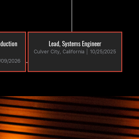
oduction
Lead, Systems Engineer
Culver City, California
10/25/2025
/09/2026
tive and/or comprehensive benefits. The actual
ividual applicant for the position, years of
able, the location of the position.
race, color, religion, sex, national origin,