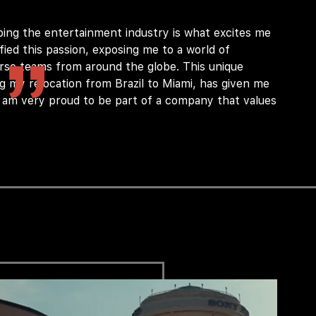
ping the entertainment industry is what excites me
ied this passion, exposing me to a world of
verse teams from around the globe. This unique
ng my relocation from Brazil to Miami, has given me
I am very proud to be part of a company that values
ion at the technical and functional level
g Identity Access Management program.