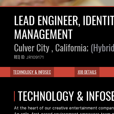
LEAD ENGINEER, IDENTI
MANAGEMENT
Culver City , California;
(Hybrid
REQ ID:
JR109171
TECHNOLOGY & INFOSEC
JOB DETAILS
TECHNOLOGY & INFOS
At the heart of our creative entertainment company 