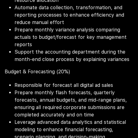
resource allocation
Automate data collection, transformation, and
reporting processes to enhance efficiency and
reduce manual effort
Prepare monthly variance analysis comparing
actuals to budget/forecast for key management
reports
Support the accounting department during the
month-end close process by explaining variances
Budget & Forecasting (20%)
Responsible for forecast all digital ad sales
Prepare monthly flash forecasts, quarterly
forecasts, annual budgets, and mid-range plans,
ensuring all required corporate submissions are
completed accurately and on time
Leverage advanced data analytics and statistical
modeling to enhance financial forecasting,
scenario planning, and decision-making