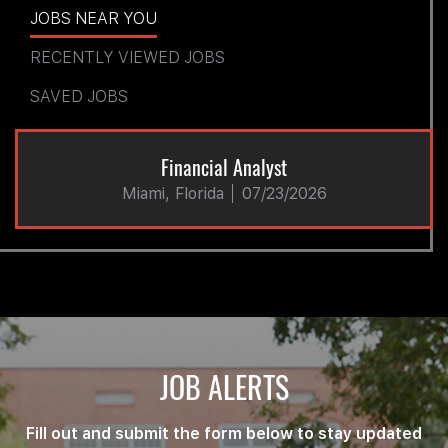
JOBS NEAR YOU
RECENTLY VIEWED JOBS
SAVED JOBS
Financial Analyst
Miami, Florida
07/23/2026
JOB ALERTS
Fill out and submit the form below to stay updated