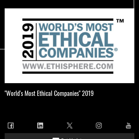
"World's Most Ethical Companies" 2019