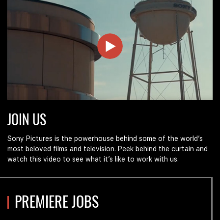
Join
JOIN US
Us
at
Sony
Sony Pictures is the powerhouse behind some of the world’s
Pictures
most beloved films and television. Peek behind the curtain and
watch this video to see what it’s like to work with us.
PREMIERE JOBS