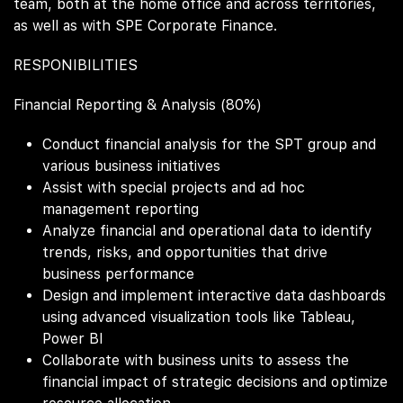
team, both at the home office and across territories,
as well as with SPE Corporate Finance.
RESPONIBILITIES
Financial Reporting & Analysis (80%)
Conduct financial analysis for the SPT group and
various business initiatives
Assist with special projects and ad hoc
management reporting
Analyze financial and operational data to identify
trends, risks, and opportunities that drive
business performance
Design and implement interactive data dashboards
using advanced visualization tools like Tableau,
Power BI
Collaborate with business units to assess the
financial impact of strategic decisions and optimize