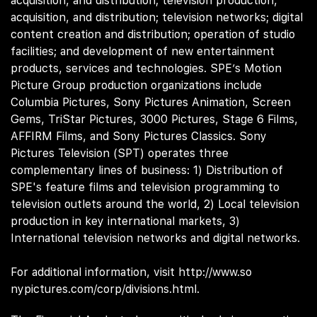
acquisition, and distribution; television production,
acquisition, and distribution; television networks; digital
content creation and distribution; operation of studio
facilities; and development of new entertainment
products, services and technologies. SPE’s Motion
Picture Group production organizations include
Columbia Pictures, Sony Pictures Animation, Screen
Gems, TriStar Pictures, 3000 Pictures, Stage 6 Films,
AFFIRM Films, and Sony Pictures Classics. Sony
Pictures Television (SPT) operates three
complementary lines of business: 1) Distribution of
SPE's feature films and television programming to
television outlets around the world, 2) Local television
production in key international markets, 3)
International television networks and digital networks.
For additional information, visit
http://www.so
(opens in n
nypictures.com/corp/divisions.html.