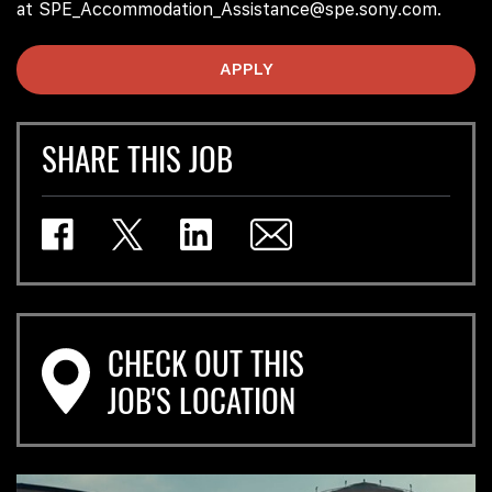
at SPE_Accommodation_Assistance@spe.sony.com.
APPLY
SHARE THIS JOB
CHECK OUT THIS
JOB'S LOCATION