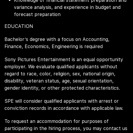
Knowledge of financial statement preparation and
variance analysis, and experience in budget and
forecast preparation
EDUCATION
Bachelor’s degree with a focus on Accounting,
Finance, Economics, Engineering is required
Sony Pictures Entertainment is an equal opportunity
employer. We evaluate qualified applicants without
regard to race, color, religion, sex, national origin,
disability, veteran status, age, sexual orientation,
gender identity, or other protected characteristics.
SPE will consider qualified applicants with arrest or
conviction records in accordance with applicable law.
To request an accommodation for purposes of
participating in the hiring process, you may contact us