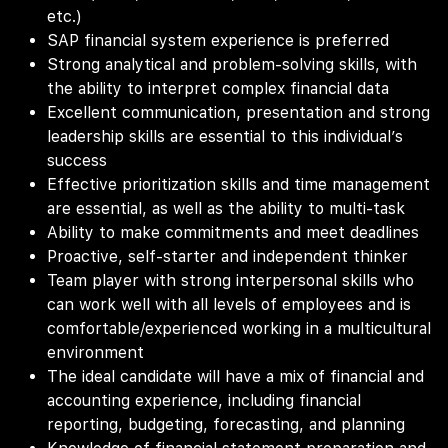
etc.)
SAP financial system experience is preferred
Strong analytical and problem-solving skills, with
the ability to interpret complex financial data
Excellent communication, presentation and strong
leadership skills are essential to this individual’s
success
Effective prioritization skills and time management
are essential, as well as the ability to multi-task
Ability to make commitments and meet deadlines
Proactive, self-starter and independent thinker
Team player with strong interpersonal skills who
can work well with all levels of employees and is
comfortable/experienced working in a multicultural
environment
The ideal candidate will have a mix of financial and
accounting experience, including financial
reporting, budgeting, forecasting, and planning