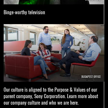
Binge-worthy television
BUDAPEST OFFICE
Our culture is aligned to the Purpose & Values of our
parent company, Sony Corporation. Learn more about
our company culture and who we are here.