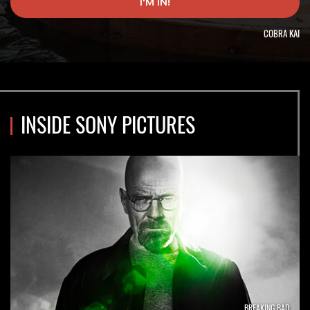
I'M IN!
job
alert.
COBRA KAI
INSIDE SONY PICTURES
BREAKING BAD