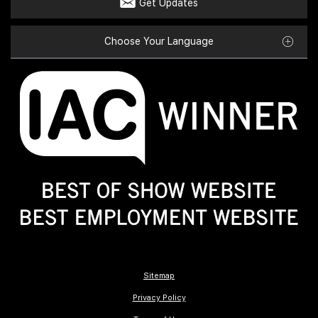
Get Updates
Choose Your Language
Sitemap
Privacy Policy