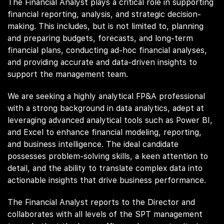
The Financial Analyst plays a critical role in supporting
financial reporting, analysis, and strategic decision-
making. This includes, but is not limited to, planning
and preparing budgets, forecasts, and long-term
financial plans, conducting ad-hoc financial analyses,
and providing accurate and data-driven insights to
support the management team.
We are seeking a highly analytical FP&A professional
with a strong background in data analytics, adept at
leveraging advanced analytical tools such as Power BI,
and Excel to enhance financial modeling, reporting,
and business intelligence. The ideal candidate
possesses problem-solving skills, a keen attention to
detail, and the ability to translate complex data into
actionable insights that drive business performance.
The Financial Analyst reports to the Director and
collaborates with all levels of the SPT management