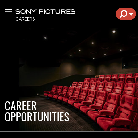
Menu
EXPL
CAREERS
CAREER
OPPORTUNITIES