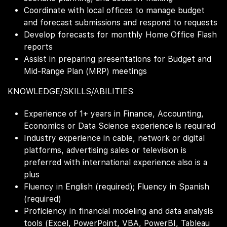
Coordinate with local offices to manage budget
and forecast submissions and respond to requests
Develop forecasts for monthly Home Office Flash
reports
Assist in preparing presentations for Budget and
Mid-Range Plan (MRP) meetings
KNOWLEDGE/SKILLS/ABILITIES
Experience of 1+ years in Finance, Accounting,
Economics or Data Science experience is required
Industry experience in cable, network or digital
platforms, advertising sales or television is
preferred with international experience also is a
plus
Fluency in English (required); Fluency in Spanish
(required)
Proficiency in financial modeling and data analysis
tools (Excel, PowerPoint, VBA, PowerBI, Tableau