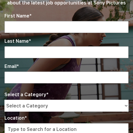
about the latest job opportunities at Sony Pictures
First Name
Last Name
Email
Interested
Select
Select a Category
a
In
job
category
from
Location
the
list