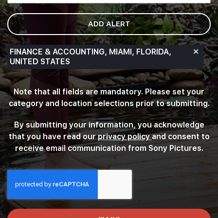
of
options.
ADD ALERT
Search
for
a
FINANCE & ACCOUNTING, MIAMI, FLORIDA,
location
UNITED STATES
and
select
Note that all fields are mandatory. Please set your
one
from
category and location selections prior to submitting.
the
list
By submitting your information, you acknowledge
of
that you have read our
privacy policy
(this content op
and consent to
suggestions.
receive email communication from Sony Pictures.
Finally,
click
“Add”
to
create
your