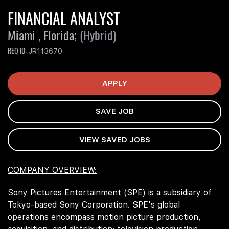
FINANCIAL ANALYST
Miami , Florida;
(Hybrid)
REQ ID
JR113670
APPLY
SAVE JOB
VIEW SAVED JOBS
COMPANY OVERVIEW:
Sony Pictures Entertainment (SPE) is a subsidiary of
Tokyo-based Sony Corporation. SPE's global
operations encompass motion picture production,